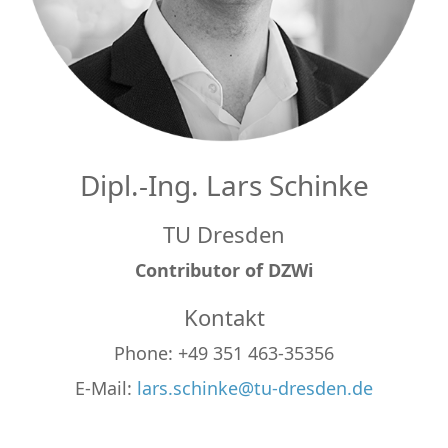
Dipl.-Ing. Lars Schinke
TU Dresden
Contributor of DZWi
Kontakt
Phone: +49 351 463-35356
E-Mail:
lars.schinke@tu-dresden.de