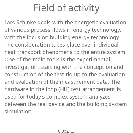
Field of activity
Lars Schinke deals with the energetic evaluation
of various process flows in energy technology,
with the focus on building energy technology.
The consideration takes place over individual
heat transport phenomena to the entire system.
One of the main tools is the experimental
investigation, starting with the conception and
construction of the test rig up to the evaluation
and evaluation of the measurement data. The
hardware in the loop (HiL) test arrangement is
used for today's complex system analyzes
between the real device and the building system
simulation.