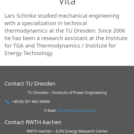
Vita
Lars Schinke studied mechanical engineering
with a specialization in technical
thermodynamics at the TU Dresden. Since 2006
he has been a research assistant at the Institute
for TGA and Thermodynamics / Institute for
Energy Technology.
Contact TU Dresden
TU Dresden – Institute of Power Engineering
+49 (0) 351 463-34909
E-Mail:
info@dzwi-waerme.de
Contact RWTH Aachen
RWTH Aachen – E.ON Energy Research Center