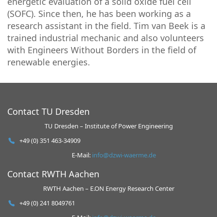
energetic evaluation of a solid oxide fuel cell
(SOFC). Since then, he has been working as a
research assistant in the field. Tim van Beek is a
trained industrial mechanic and also volunteers
with Engineers Without Borders in the field of
renewable energies.
Contact TU Dresden
TU Dresden – Institute of Power Engineering
+49 (0) 351 463-34909
E-Mail:
info@dzwi-waerme.de
Contact RWTH Aachen
RWTH Aachen – E.ON Energy Research Center
+49 (0) 241 8049761