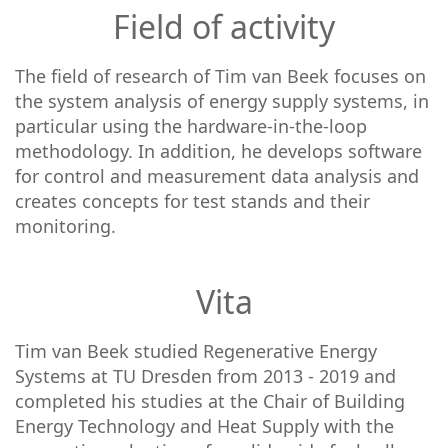
Field of activity
The field of research of Tim van Beek focuses on
the system analysis of energy supply systems, in
particular using the hardware-in-the-loop
methodology. In addition, he develops software
for control and measurement data analysis and
creates concepts for test stands and their
monitoring.
Vita
Tim van Beek studied Regenerative Energy
Systems at TU Dresden from 2013 - 2019 and
completed his studies at the Chair of Building
Energy Technology and Heat Supply with the