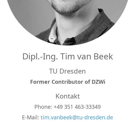
Dipl.-Ing. Tim van Beek
TU Dresden
Former Contributor of DZWi
Kontakt
Phone: +49 351 463-33349
E-Mail:
tim.vanbeek@tu-dresden.de