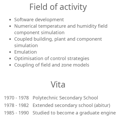
Field of activity
Software development
Numerical temperature and humidity field
component simulation
Coupled building, plant and component
simulation
Emulation
Optimisation of control strategies
Coupling of field and zone models
Vita
1970 - 1978
Polytechnic Secondary School
1978 - 1982
Extended secondary school (abitur)
1985 - 1990
Studied to become a graduate enginee