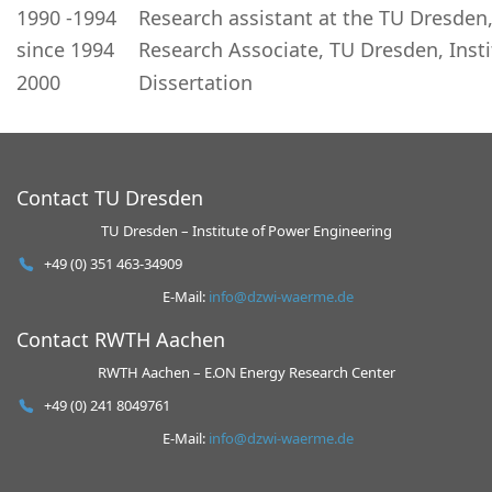
1990 -1994
Research assistant at the TU Dresde
since 1994
Research Associate, TU Dresden, Ins
2000
Dissertation
Contact TU Dresden
TU Dresden – Institute of Power Engineering
+49 (0) 351 463-34909
E-Mail:
info@dzwi-waerme.de
Contact RWTH Aachen
RWTH Aachen – E.ON Energy Research Center
+49 (0) 241 8049761
E-Mail:
info@dzwi-waerme.de