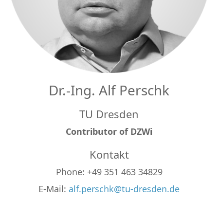
Dr.-Ing. Alf Perschk
TU Dresden
Contributor of DZWi
Kontakt
Phone: +49 351 463 34829
E-Mail:
alf.perschk@tu-dresden.de